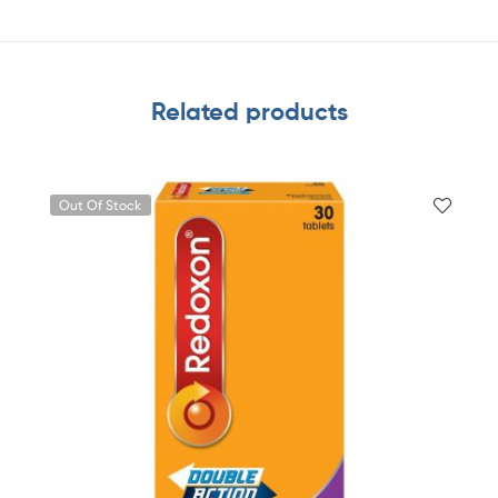
Related products
Out Of Stock