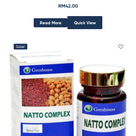
RM
42.00
Read More
Quick View
Sale!