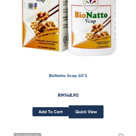
BioNatto Vcap 60’S
RM
148.90
Add To Cart
Quick View
Out Of Stock