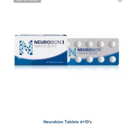
Neurobion Tablets 6×10’s