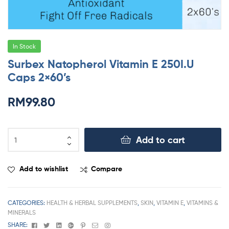
In Stock
Surbex Natopherol Vitamin E 250I.U
Caps 2×60’s
RM
99.80
Add to cart
Add to wishlist
Compare
CATEGORIES:
HEALTH & HERBAL SUPPLEMENTS
,
SKIN
,
VITAMIN E
,
VITAMINS &
MINERALS
Facebook
Twitter
Linkedin
Google+
Pinterest
Email
Instagram
SHARE: