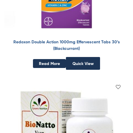
Redoxon Double Action 1000mg Effervescent Tabs 30’s
(Blackcurrant)
Read More
Quick View