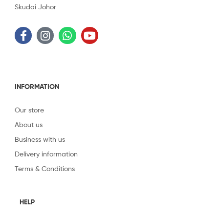
Skudai Johor
INFORMATION
Our store
About us
Business with us
Delivery information
Terms & Conditions
HELP