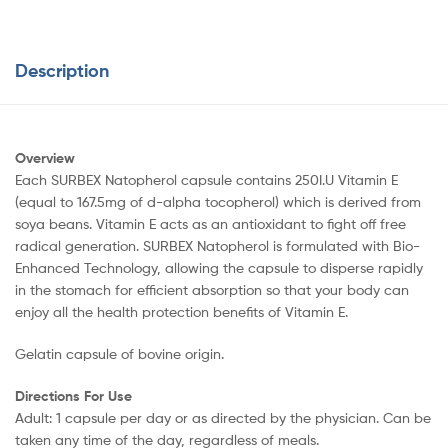
Description
Overview
Each SURBEX Natopherol capsule contains 250I.U Vitamin E
(equal to 167.5mg of d-alpha tocopherol) which is derived from
soya beans. Vitamin E acts as an antioxidant to fight off free
radical generation. SURBEX Natopherol is formulated with Bio-
Enhanced Technology, allowing the capsule to disperse rapidly
in the stomach for efficient absorption so that your body can
enjoy all the health protection benefits of Vitamin E.
Gelatin capsule of bovine origin.
Directions For Use
Adult: 1 capsule per day or as directed by the physician. Can be
taken any time of the day, regardless of meals.