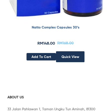
Natto Complex Capsules 30’s
RM
148.00
RM
168.00
Add To Cart
Quick View
ABOUT US
33 Jalan Pahlawan 1, Taman Ungku Tun Aminah, 81300