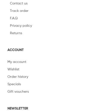
Contact us
Track order
F.A.Q
Privacy policy
Returns
ACCOUNT
My account
Wishlist
Order history
Specials
Gift vouchers
NEWSLETTER