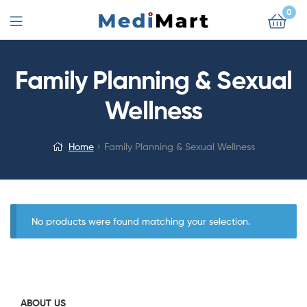
0
Family Planning & Sexual
Wellness
Home
Family Planning & Sexual Wellness
No products were found matching your selection.
ABOUT US