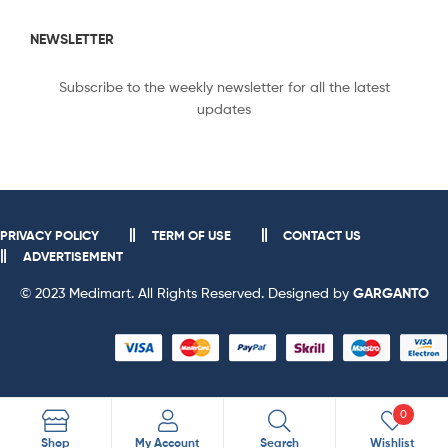
NEWSLETTER
Subscribe to the weekly newsletter for all the latest
updates
PRIVACY POLICY
TERM OF USE
CONTACT US
ADVERTISEMENT
© 2023 Medimart. All Rights Reserved. Designed by
GARGANTO
0
Search
Shop
My Account
Search
Wishlist