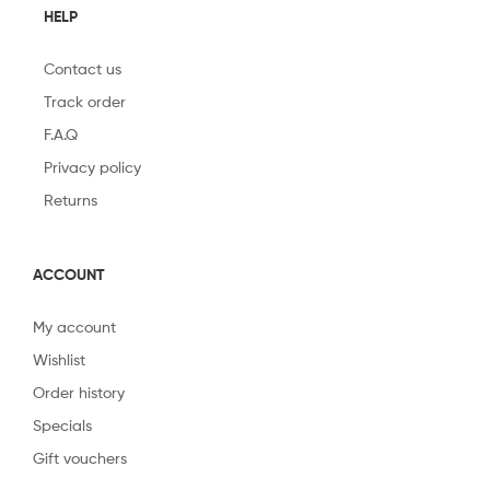
HELP
Contact us
Track order
F.A.Q
Privacy policy
Returns
ACCOUNT
My account
Wishlist
Order history
Specials
Gift vouchers