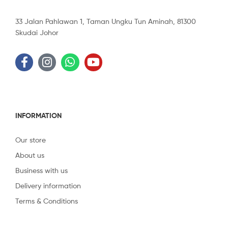
33 Jalan Pahlawan 1, Taman Ungku Tun Aminah, 81300
Skudai Johor
INFORMATION
Our store
About us
Business with us
Delivery information
Terms & Conditions