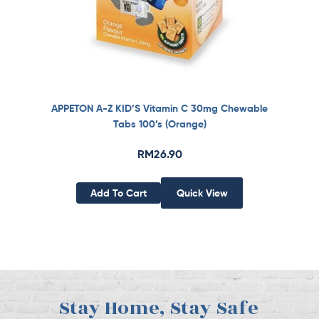
APPETON A-Z KID’S Vitamin C 30mg Chewable
Tabs 100’s (Orange)
RM
26.90
Add To Cart
Quick View
Stay Home, Stay Safe