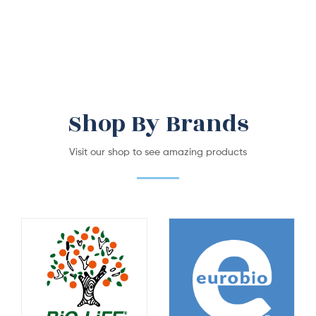
Shop By Brands
Visit our shop to see amazing products