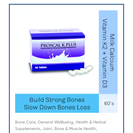
Bone Care
,
General Wellbeing
,
Health & Herbal
Supplements
,
Joint, Bone & Muscle Health
,