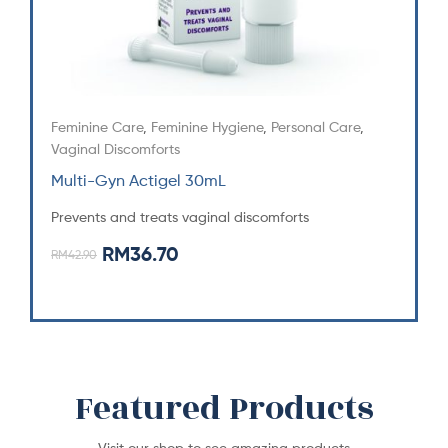
Feminine Care
,
Feminine Hygiene
,
Personal Care
,
Vaginal Discomforts
Multi-Gyn Actigel 30mL
Prevents and treats vaginal discomforts
RM
36.70
RM
42.90
Featured Products
Visit our shop to see amazing products