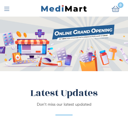
0
Latest Updates
Don’t miss our latest updated