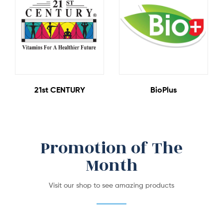
4 Products
2 Products
21st CENTURY
BioPlus
Promotion of The
Month
Visit our shop to see amazing products