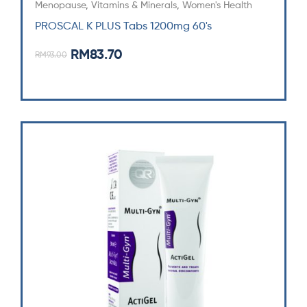
Menopause
,
Vitamins & Minerals
,
Women's Health
PROSCAL K PLUS Tabs 1200mg 60's
RM
83.70
RM
93.00