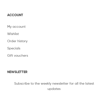
ACCOUNT
My account
Wishlist
Order history
Specials
Gift vouchers
NEWSLETTER
Subscribe to the weekly newsletter for all the latest
updates