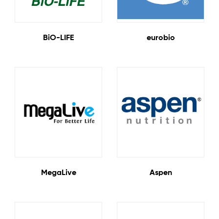
11 Products
7 Products
BiO-LIFE
eurobio
2 Products
4 Products
MegaLive
Aspen