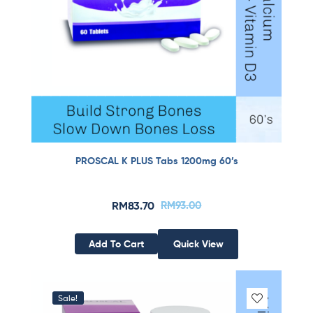
PROSCAL K PLUS Tabs 1200mg 60’s
RM
83.70
RM
93.00
Add To Cart
Quick View
Sale!