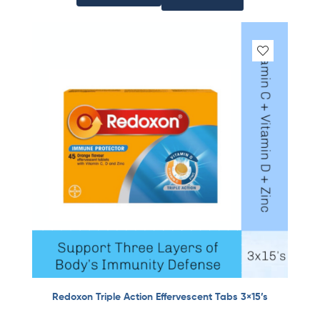
Redoxon Triple Action Effervescent Tabs 3×15’s