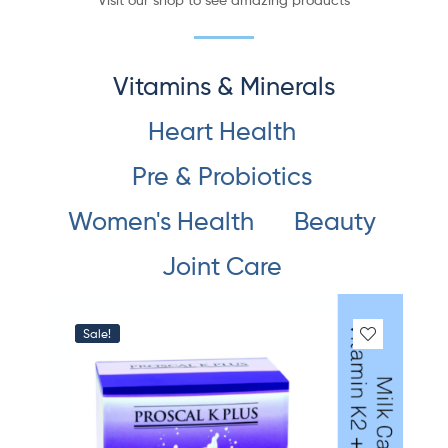
Vitamins & Minerals
Heart Health
Pre & Probiotics
Women's Health
Beauty
Joint Care
Sale!