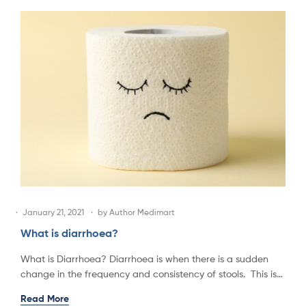
January 21, 2021
by
Author Medimart
What is diarrhoea?
What is Diarrhoea? Diarrhoea is when there is a sudden
change in the frequency and consistency of stools. This is…
Read More