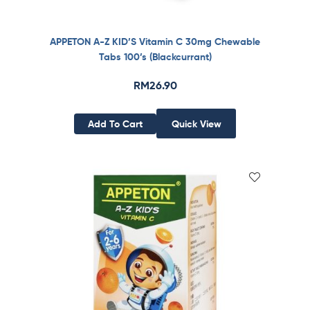
APPETON A-Z KID’S Vitamin C 30mg Chewable
Tabs 100’s (Blackcurrant)
RM
26.90
Add To Cart
Quick View