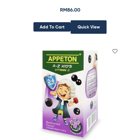
RM
86.00
Add To Cart
Quick View