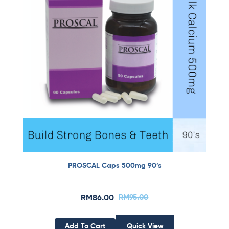
PROSCAL Caps 500mg 90’s
RM
86.00
RM
95.00
Add To Cart
Quick View