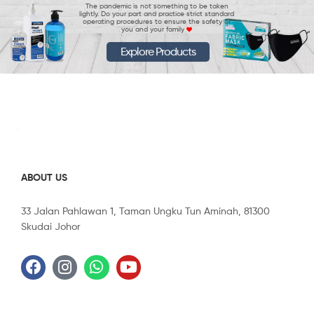
The pandemic is not something to be taken
lightly. Do your part and practice strict standard
operating procedures to ensure the safety of
you and your family
Explore Products
ABOUT US
33 Jalan Pahlawan 1, Taman Ungku Tun Aminah, 81300
Skudai Johor