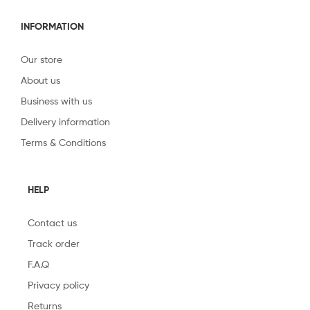
INFORMATION
Our store
About us
Business with us
Delivery information
Terms & Conditions
HELP
Contact us
Track order
F.A.Q
Privacy policy
Returns