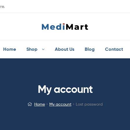
re.
Home
Shop
About Us
Blog
Contact
My account
Home
My account
Lost password