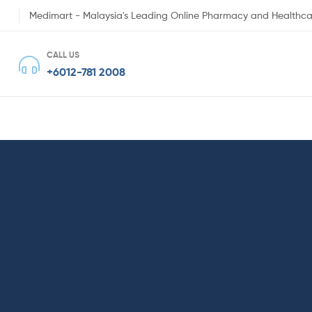
Medimart - Malaysia's Leading Online Pharmacy and Healthca
CALL US
+6012-781 2008