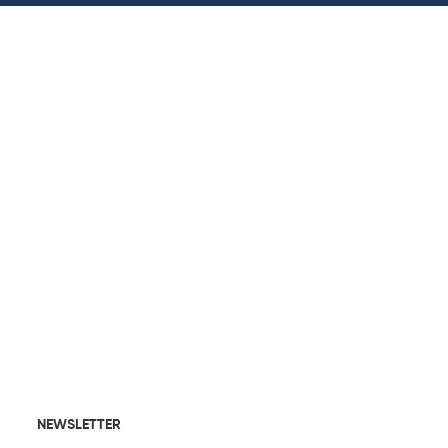
NEWSLETTER