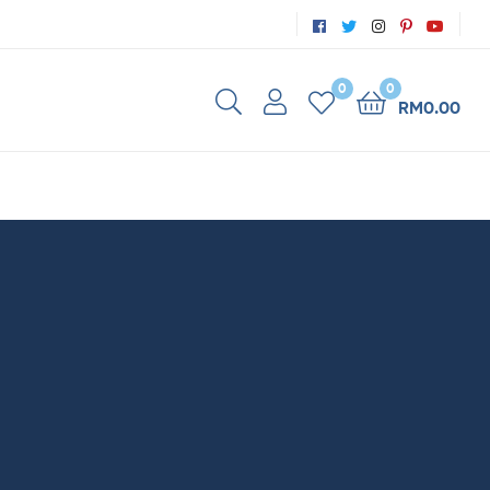
0
0
RM
0.00