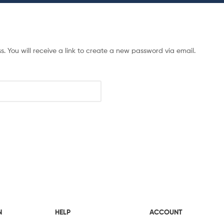
 You will receive a link to create a new password via email.
N
HELP
ACCOUNT