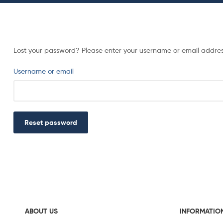
Lost your password? Please enter your username or email address.
Username or email
Reset password
ABOUT US
INFORMATIO