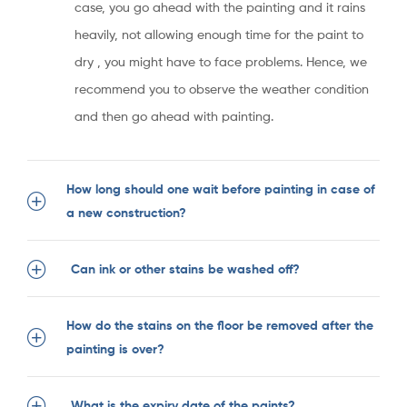
case, you go ahead with the painting and it rains
heavily, not allowing enough time for the paint to
dry , you might have to face problems. Hence, we
recommend you to observe the weather condition
and then go ahead with painting.
How long should one wait before painting in case of
a new construction?
Can ink or other stains be washed off?
How do the stains on the floor be removed after the
painting is over?
What is the expiry date of the paints?