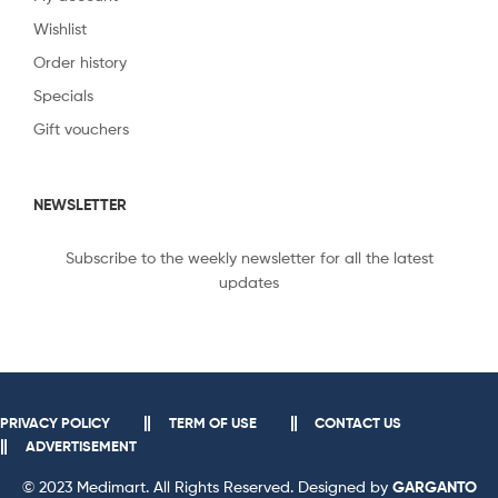
Wishlist
Order history
Specials
Gift vouchers
NEWSLETTER
Subscribe to the weekly newsletter for all the latest
updates
PRIVACY POLICY
TERM OF USE
CONTACT US
ADVERTISEMENT
© 2023 Medimart. All Rights Reserved. Designed by
GARGANTO