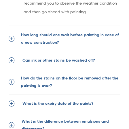
recommend you to observe the weather condition
and then go ahead with painting.
How long should one wait before painting in case of
a new construction?
Can ink or other stains be washed off?
How do the stains on the floor be removed after the
painting is over?
What is the expiry date of the paints?
What is the difference between emulsions and
distempers?