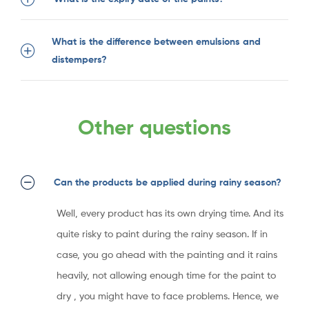
What is the difference between emulsions and
distempers?
Other questions
Can the products be applied during rainy season?
Well, every product has its own drying time. And its
quite risky to paint during the rainy season. If in
case, you go ahead with the painting and it rains
heavily, not allowing enough time for the paint to
dry , you might have to face problems. Hence, we