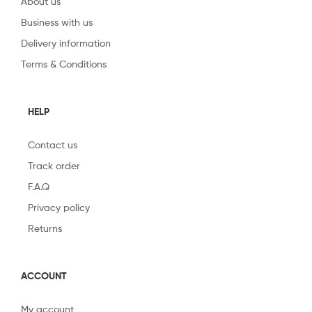
About us
Business with us
Delivery information
Terms & Conditions
HELP
Contact us
Track order
F.A.Q
Privacy policy
Returns
ACCOUNT
My account