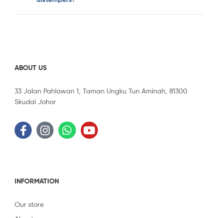
ABOUT US
33 Jalan Pahlawan 1, Taman Ungku Tun Aminah, 81300
Skudai Johor
INFORMATION
Our store