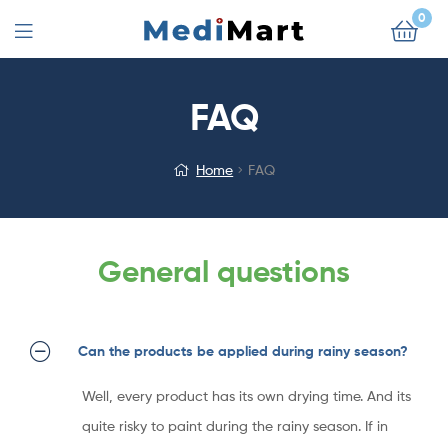
0
FAQ
Home
FAQ
General questions
Can the products be applied during rainy season?
Well, every product has its own drying time. And its
quite risky to paint during the rainy season. If in