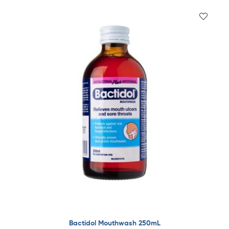
Bactidol Mouthwash 250mL