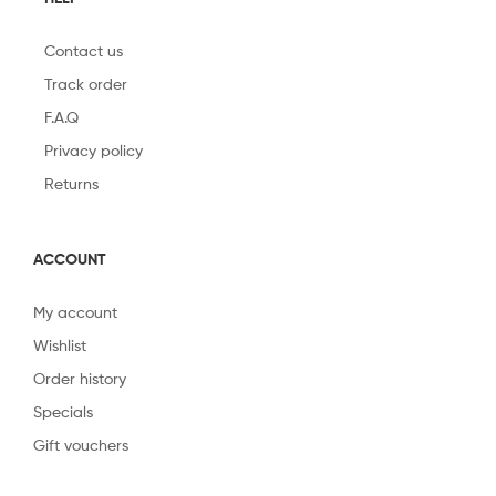
Contact us
Track order
F.A.Q
Privacy policy
Returns
ACCOUNT
My account
Wishlist
Order history
Specials
Gift vouchers