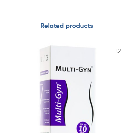
Related products