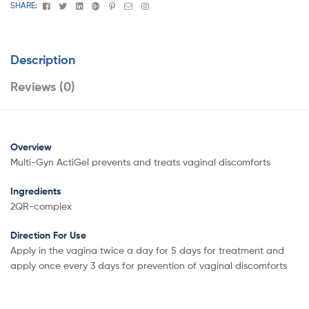
Facebook
Twitter
Linkedin
Google+
Pinterest
Email
Instagram
SHARE:
Description
Reviews (0)
Overview
Multi-Gyn ActiGel prevents and treats vaginal discomforts
Ingredients
2QR-complex
Direction For Use
Apply in the vagina twice a day for 5 days for treatment and
apply once every 3 days for prevention of vaginal discomforts