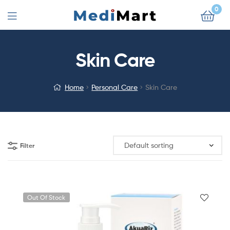
0
Skin Care
Home
Personal Care
Skin Care
Filter
Out Of Stock