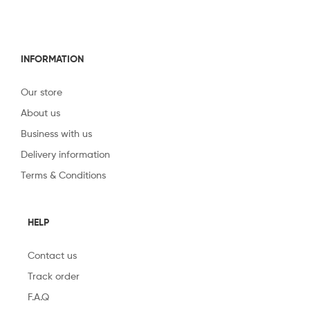
INFORMATION
Our store
About us
Business with us
Delivery information
Terms & Conditions
HELP
Contact us
Track order
F.A.Q