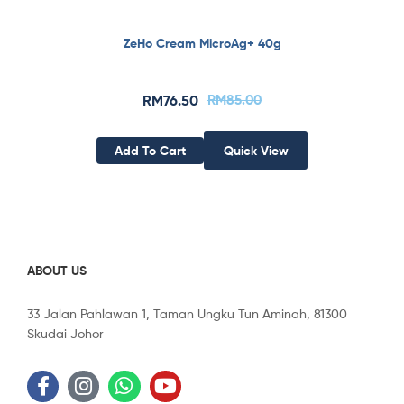
ZeHo Cream MicroAg+ 40g
RM
76.50
RM
85.00
Add To Cart
Quick View
ABOUT US
33 Jalan Pahlawan 1, Taman Ungku Tun Aminah, 81300
Skudai Johor