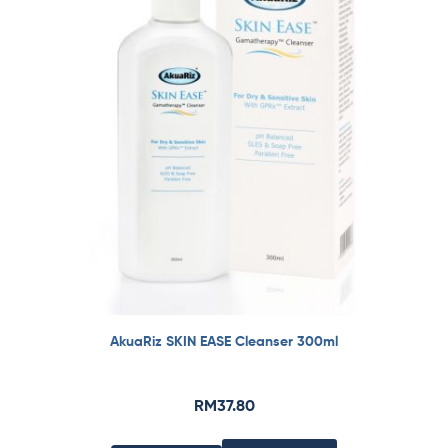
AkuaRiz SKIN EASE Cleanser 300ml
RM
37.80