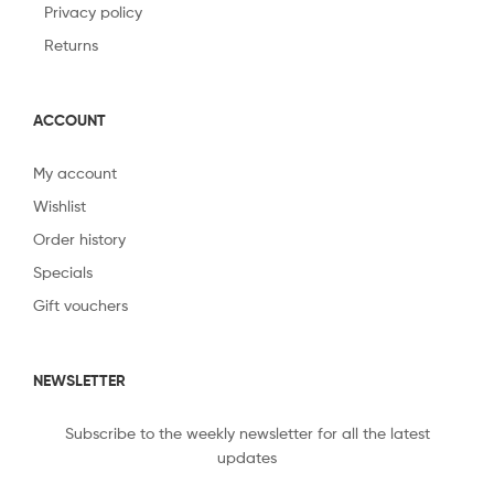
Privacy policy
Returns
ACCOUNT
My account
Wishlist
Order history
Specials
Gift vouchers
NEWSLETTER
Subscribe to the weekly newsletter for all the latest
updates