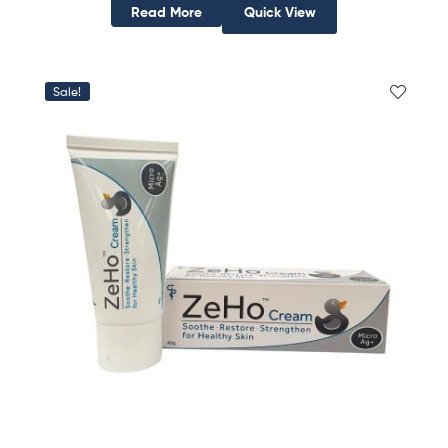
Read More
Quick View
Sale!