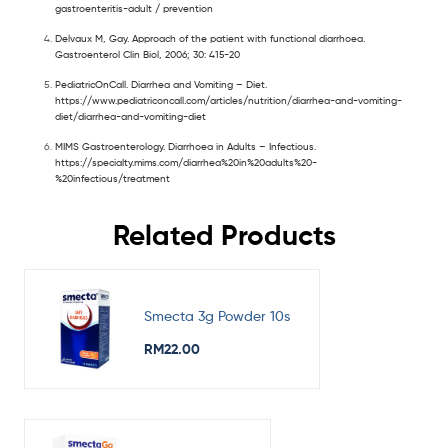
gastroenteritis-adult / prevention
Delvaux M, Gay. Approach of the patient with functional diarrhoea.
Gastroenterol Clin Biol, 2006; 30: 415-20
PediatricOnCall. Diarrhea and Vomiting – Diet.
https://www.pediatriconcall.com/articles/nutrition/diarrhea-and-vomiting-
diet/diarrhea-and-vomiting-diet
MIMS Gastroenterology. Diarrhoea in Adults – Infectious.
https://specialty.mims.com/diarrhea%20in%20adults%20-
%20infectious/treatment
Related Products
Smecta 3g Powder 10s
RM
22.00