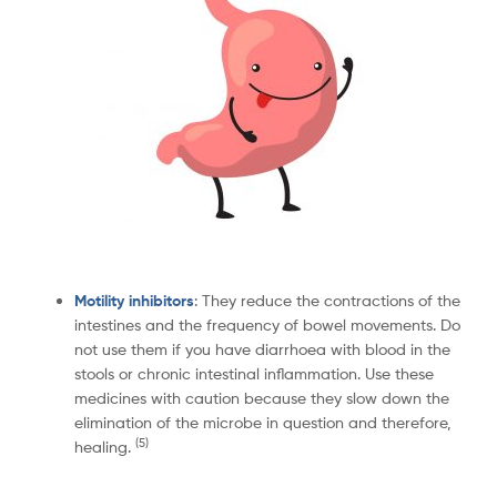
Motility inhibitors
: They reduce the contractions of the
intestines and the frequency of bowel movements. Do
not use them if you have diarrhoea with blood in the
stools or chronic intestinal inflammation. Use these
medicines with caution because they slow down the
elimination of the microbe in question and therefore,
(
5)
healing.