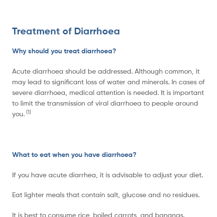
Treatment of Diarrhoea
Why should you treat diarrhoea?
Acute diarrhoea should be addressed. Although common, it
may lead to significant loss of water and minerals. In cases of
severe diarrhoea, medical attention is needed. It is important
to limit the transmission of viral diarrhoea to people around
(1)
you.
What to eat when you have diarrhoea?
If you have acute diarrhea, it is advisable to adjust your diet.
Eat lighter meals that contain salt, glucose and no residues.
It is best to consume rice, boiled carrots, and bananas.