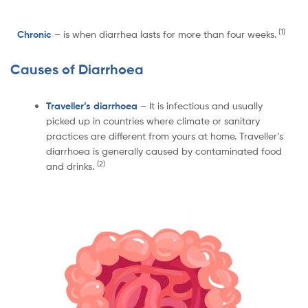
(1)
Chronic
– is when diarrhea lasts for more than four weeks.
Causes of Diarrhoea
Traveller’s diarrhoea
– It is infectious and usually
picked up in countries where climate or sanitary
practices are different from yours at home. Traveller’s
diarrhoea is generally caused by contaminated food
(2)
and drinks.