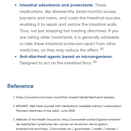
Intestinal adsorbents and protectants:
These
medications, like diosmectite, binds harmful viruses,
bacteria and toxins, and coats the intestinal mucosa,
enabling it to repair and restore the intestinal walls.
Thus, not just stopping but treating diarrhoea. If you
are taking other treatments, it is generally advisable
to take these intestinal protectors apart from other
(5)
medicines, as they may reduce the effect.
Anti-diarrheal agents based on microorganisms
:
(5)
Designed to act on the intestinal flora.
Reference
https://www.who.int/news-room/fact-sheets/detail/diarrhoeal-disease
AFSSAPS. Well treat yourself with medications available without a prescription.
Transient diarrhoea of the adult. June 2009.
Website of the Health Insurance. http://www.ameli-sante.fr/gastro-enterite-
de-ladulte/les-symptomes-les-causes-et-levolution-de-la-gastro-
enterite.html and https: //www.ameli. en / guarantees / health / themes /