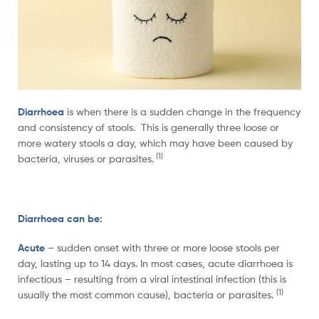
Diarrhoea
is when there is a sudden change in the frequency
and consistency of stools. This is generally three loose or
more watery stools a day, which may have been caused by
(1)
bacteria, viruses or parasites.
Diarrhoea can be:
Acute
– sudden onset with three or more loose stools per
day, lasting up to 14 days. In most cases, acute diarrhoea is
infectious – resulting from a viral intestinal infection (this is
(1)
usually the most common cause), bacteria or parasites.