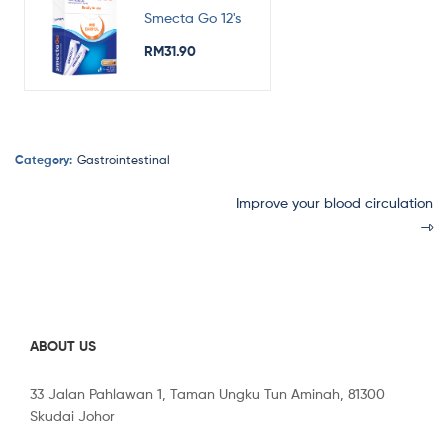
Smecta Go 12's
RM
31.90
Category:
Gastrointestinal
Improve your blood circulation
ABOUT US
33 Jalan Pahlawan 1, Taman Ungku Tun Aminah, 81300
Skudai Johor