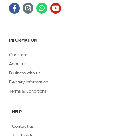
INFORMATION
Our store
About us
Business with us
Delivery information
Terms & Conditions
HELP
Contact us
Track order