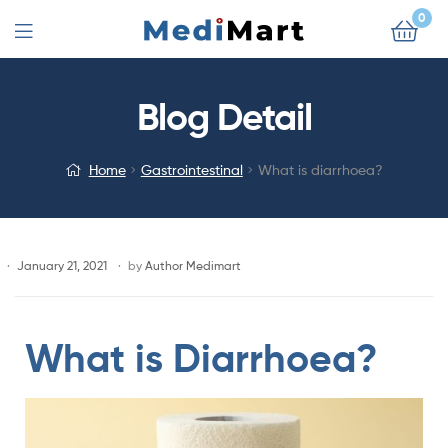
0
Blog Detail
Home
Gastrointestinal
What is diarrhoea?
January 21, 2021
by
Author Medimart
What is Diarrhoea?