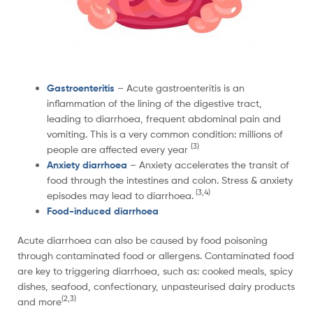
Gastroenteritis
– Acute gastroenteritis is an
inflammation of the lining of the digestive tract,
leading to diarrhoea, frequent abdominal pain and
vomiting. This is a very common condition: millions of
(3)
people are affected every year
Anxiety diarrhoea
– Anxiety accelerates the transit of
food through the intestines and colon. Stress & anxiety
(3,4)
episodes may lead to diarrhoea.
Food-induced diarrhoea
Acute diarrhoea can also be caused by food poisoning
through contaminated food or allergens. Contaminated food
are key to triggering diarrhoea, such as: cooked meals, spicy
dishes, seafood, confectionary, unpasteurised dairy products
(2,3)
and more