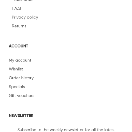
F.A.Q
Privacy policy
Returns
ACCOUNT
My account
Wishlist
Order history
Specials
Gift vouchers
NEWSLETTER
Subscribe to the weekly newsletter for all the latest