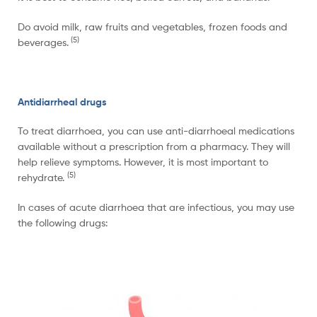
Do avoid milk, raw fruits and vegetables, frozen foods and
(5)
beverages.
Antidiarrheal drugs
To treat diarrhoea, you can use anti-diarrhoeal medications
available without a prescription from a pharmacy. They will
help relieve symptoms. However, it is most important to
(
5)
rehydrate.
In cases of acute diarrhoea that are infectious, you may use
the following drugs: