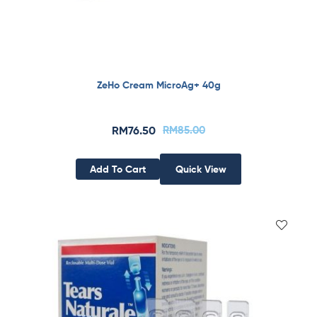
ZeHo Cream MicroAg+ 40g
RM
76.50
RM
85.00
Add To Cart
Quick View