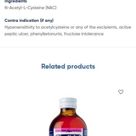
Ingredients
N-Acetyl-L-Cysteine (NAC)
Contra indication (if any)
Hypersensitivity to acetylcysteine or any of the excipients, active
peptic ulcer, phenylketonuria, fructose intolerance
Related products