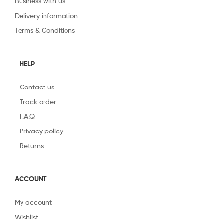
Business with us
Delivery information
Terms & Conditions
HELP
Contact us
Track order
F.A.Q
Privacy policy
Returns
ACCOUNT
My account
Wishlist