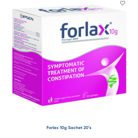
Forlax 10g Sachet 20’s