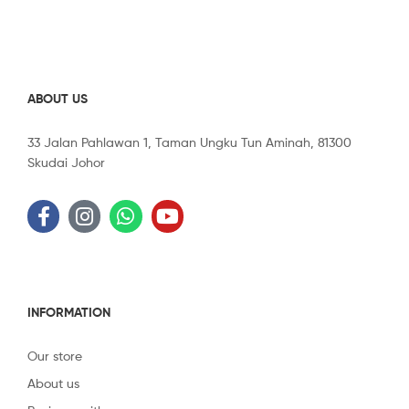
ABOUT US
33 Jalan Pahlawan 1, Taman Ungku Tun Aminah, 81300
Skudai Johor
INFORMATION
Our store
About us