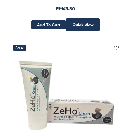
RM
43.80
Add To Cart
Quick View
Sale!