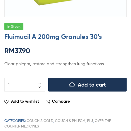
In Stock
Fluimucil A 200mg Granules 30’s
RM
37.90
Clear phlegm, restore and strengthen lung functions
Add to cart
Add to wishlist
Compare
CATEGORIES:
COUGH & COLD
,
COUGH & PHLEGM
,
FLU
,
OVER-THE-
COUNTER MEDICINES