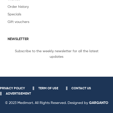
Order history
Specials
Gift vouchers
NEWSLETTER
Subscribe to the weekly newsletter for all the latest
updates
PRIVACY POLICY
TERM OF USE
CONTACT US
ADVERTISEMENT
© 2023 Medimart. All Rights Reserved. Designed by
GARGANTO