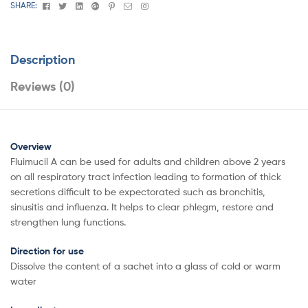
Facebook
Twitter
Linkedin
Google+
Pinterest
Email
Instagram
SHARE:
Description
Reviews (0)
Overview
Fluimucil A can be used for adults and children above 2 years
on all respiratory tract infection leading to formation of thick
secretions difficult to be expectorated such as bronchitis,
sinusitis and influenza. It helps to clear phlegm, restore and
strengthen lung functions.
Direction for use
Dissolve the content of a sachet into a glass of cold or warm
water