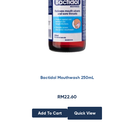
Bactidol Mouthwash 250mL
RM
22.60
Add To Cart
Quick View