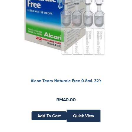
Alcon Tears Naturale Free 0.8mL 32’s
RM
40.00
Add To Cart
Quick View