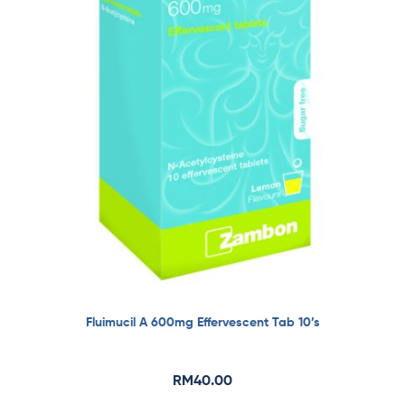
Fluimucil A 600mg Effervescent Tab 10’s
RM
40.00