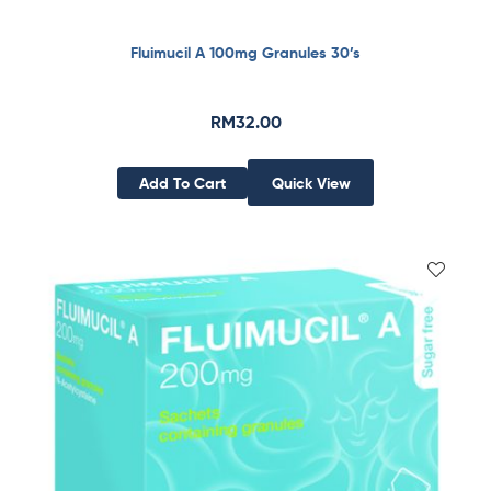
Fluimucil A 100mg Granules 30’s
RM
32.00
Add To Cart
Quick View