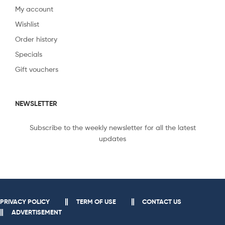
My account
Wishlist
Order history
Specials
Gift vouchers
NEWSLETTER
Subscribe to the weekly newsletter for all the latest
updates
PRIVACY POLICY
TERM OF USE
CONTACT US
ADVERTISEMENT