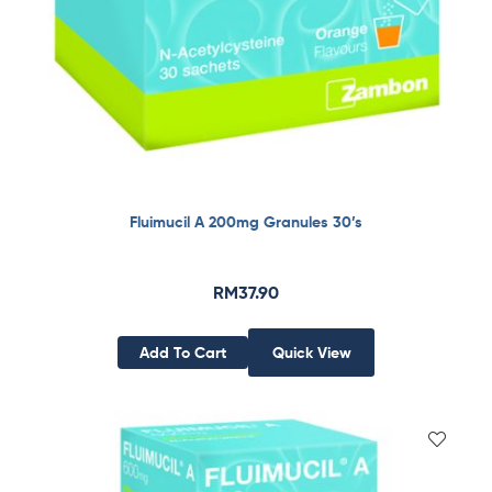
Fluimucil A 200mg Granules 30’s
RM
37.90
Add To Cart
Quick View