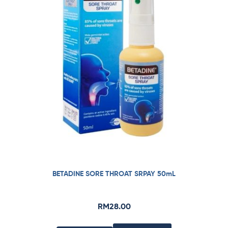
BETADINE SORE THROAT SRPAY 50mL
RM
28.00