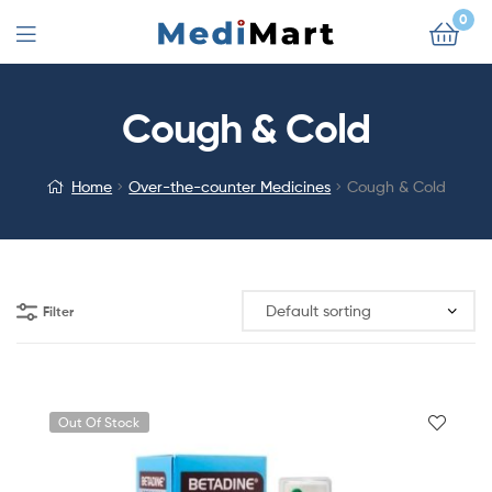
0
Cough & Cold
Home
Over-the-counter Medicines
Cough & Cold
Filter
Out Of Stock