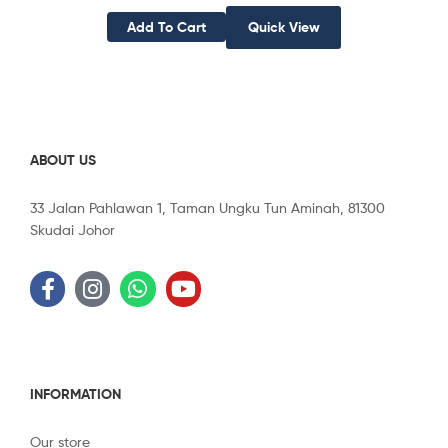
Add To Cart
Quick View
ABOUT US
33 Jalan Pahlawan 1, Taman Ungku Tun Aminah, 81300
Skudai Johor
INFORMATION
Our store