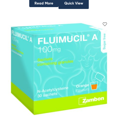
Read More
Quick View