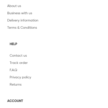
About us
Business with us
Delivery information
Terms & Conditions
HELP
Contact us
Track order
F.A.Q
Privacy policy
Returns
ACCOUNT