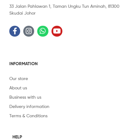
33 Jalan Pahlawan 1, Taman Ungku Tun Aminah, 81300
Skudai Johor
INFORMATION
Our store
About us
Business with us
Delivery information
Terms & Conditions
HELP