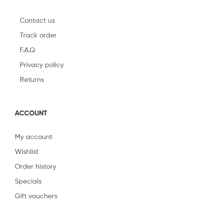
Contact us
Track order
F.A.Q
Privacy policy
Returns
ACCOUNT
My account
Wishlist
Order history
Specials
Gift vouchers