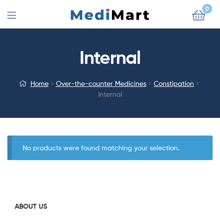
0
Internal
Home
Over-the-counter Medicines
Constipation
Internal
No products were found matching your selection.
ABOUT US