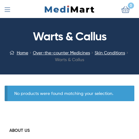
0
Warts & Callus
Home
Over-the-counter Medicines
Skin Conditions
Warts & Callus
No products were found matching your selection.
ABOUT US