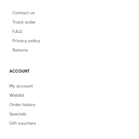
Contact us
Track order
F.A.Q
Privacy policy
Returns
ACCOUNT
My account
Wishlist
Order history
Specials
Gift vouchers