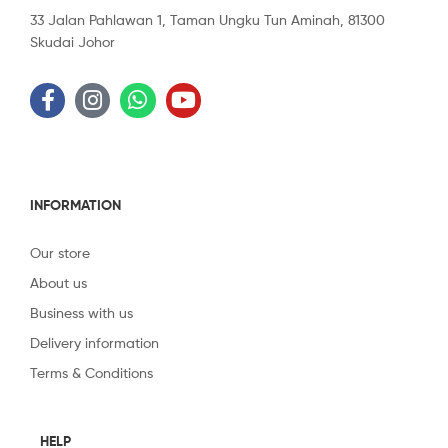
33 Jalan Pahlawan 1, Taman Ungku Tun Aminah, 81300
Skudai Johor
INFORMATION
Our store
About us
Business with us
Delivery information
Terms & Conditions
HELP