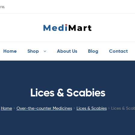
re.
Home
Shop
About Us
Blog
Contact
Lices & Scabies
Home
Over-the-counter Medicines
Lices & Scabies
Lices & Sca