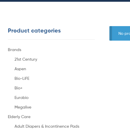
Product categories
No pr
Brands
21st Century
Aspen
Bio-LiFE
Bio+
Eurobio
Megalive
Elderly Care
Adult Diapers & Incontinence Pads