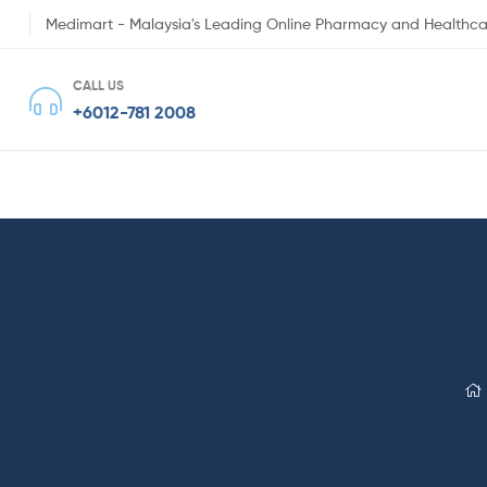
Medimart - Malaysia's Leading Online Pharmacy and Healthca
CALL US
+6012-781 2008