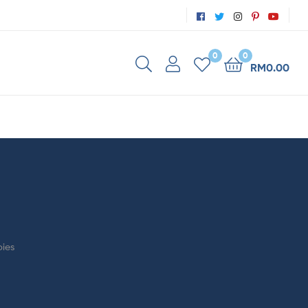
0
0
RM
0.00
bies