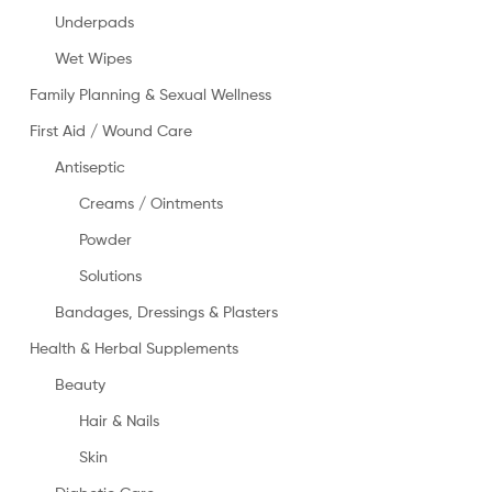
Underpads
Wet Wipes
Family Planning & Sexual Wellness
First Aid / Wound Care
Antiseptic
Creams / Ointments
Powder
Solutions
Bandages, Dressings & Plasters
Health & Herbal Supplements
Beauty
Hair & Nails
Skin