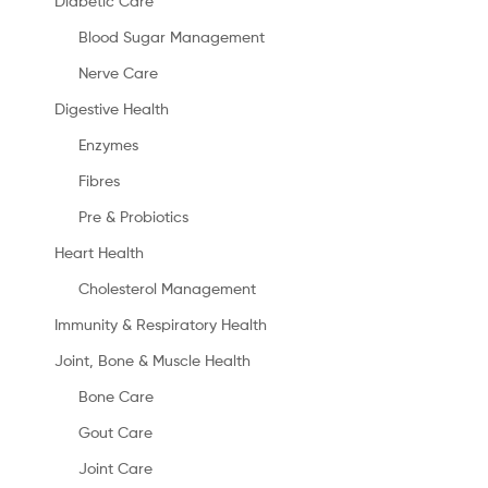
Diabetic Care
Blood Sugar Management
Nerve Care
Digestive Health
Enzymes
Fibres
Pre & Probiotics
Heart Health
Cholesterol Management
Immunity & Respiratory Health
Joint, Bone & Muscle Health
Bone Care
Gout Care
Joint Care