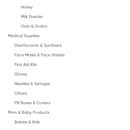
Honey
Milk Powder
Oats & Grains
Medical Supplies
Disinfectants & Sanitisers
Face Masks & Face Shields
First Aid Kits
Gloves
Needles & Syringes
Others
Pill Boxes & Cutters
Mom & Baby Products
Babies & Kids