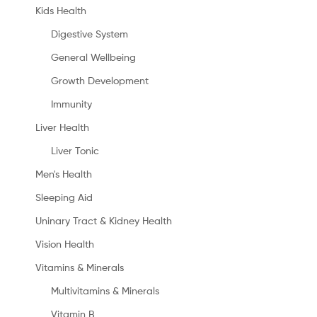
Kids Health
Digestive System
General Wellbeing
Growth Development
Immunity
Liver Health
Liver Tonic
Men's Health
Sleeping Aid
Uninary Tract & Kidney Health
Vision Health
Vitamins & Minerals
Multivitamins & Minerals
Vitamin B