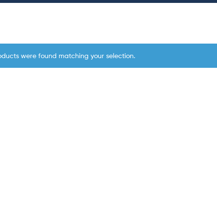
oducts were found matching your selection.