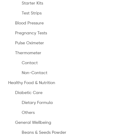
Starter Kits
Test Strips
Blood Pressure
Pregnancy Tests
Pulse Oximeter
Thermometer
Contact
Non-Contact
Healthy Food & Nutrition
Diabetic Care
Dietary Formula
Others
General Wellbeing
Beans & Seeds Powder