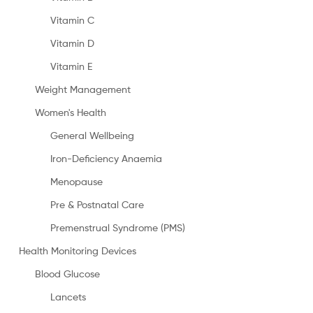
Vitamin C
Vitamin D
Vitamin E
Weight Management
Women's Health
General Wellbeing
Iron-Deficiency Anaemia
Menopause
Pre & Postnatal Care
Premenstrual Syndrome (PMS)
Health Monitoring Devices
Blood Glucose
Lancets