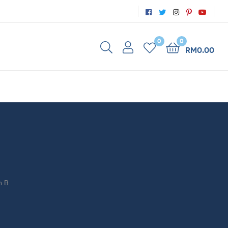
0
0
RM
0.00
n B