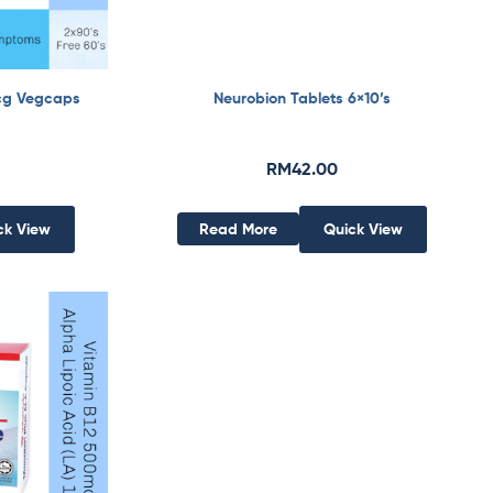
cg Vegcaps
Neurobion Tablets 6×10’s
RM
42.00
ck View
Read More
Quick View