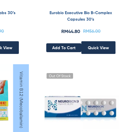
abs 30’s
Eurobio Executive Bio B-Complex
Capsules 30’s
.90
RM
44.80
RM
56.00
k View
Add To Cart
Quick View
Out Of Stock