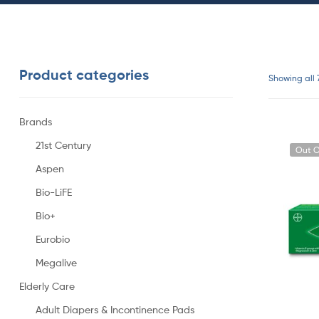
Product categories
Showing all 
Brands
21st Century
Out O
Aspen
Bio-LiFE
Bio+
Eurobio
Megalive
Elderly Care
Adult Diapers & Incontinence Pads