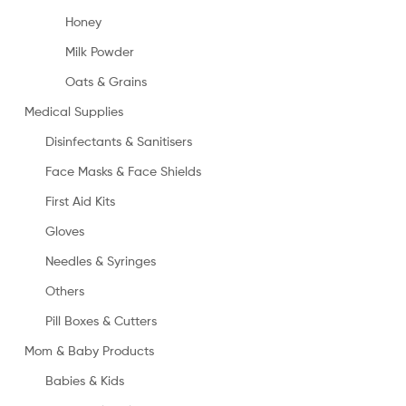
Honey
Milk Powder
Oats & Grains
Medical Supplies
Disinfectants & Sanitisers
Face Masks & Face Shields
First Aid Kits
Gloves
Needles & Syringes
Others
Pill Boxes & Cutters
Mom & Baby Products
Babies & Kids