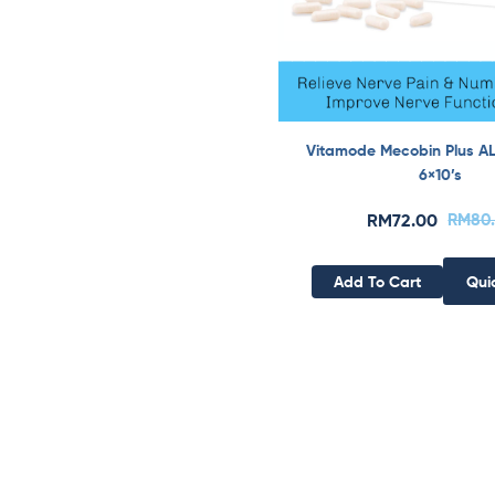
Vitamode Mecobin Plus A
6×10’s
RM
72.00
RM
80
Add To Cart
Qui