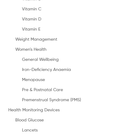
Vitamin C
Vitamin D
Vitamin E
Weight Management
Women's Health
General Wellbeing
Iron-Deficiency Anaemia
Menopause
Pre & Postnatal Care
Premenstrual Syndrome (PMS)
Health Monitoring Devices
Blood Glucose
Lancets