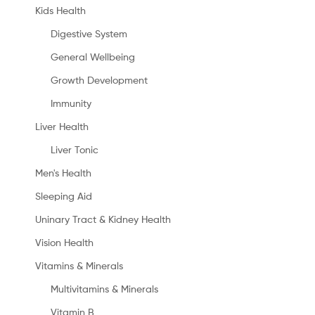
Kids Health
Digestive System
General Wellbeing
Growth Development
Immunity
Liver Health
Liver Tonic
Men's Health
Sleeping Aid
Uninary Tract & Kidney Health
Vision Health
Vitamins & Minerals
Multivitamins & Minerals
Vitamin B