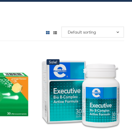
Sale!