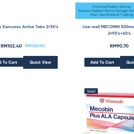
o Xancorex Active Tabs 2×30’s
Live-well MECOMIN 500m
2×90’s+60’s
RM
102.40
RM
128.00
RM
90.70
 To Cart
Quick View
Add To Cart
Qui
Sale!