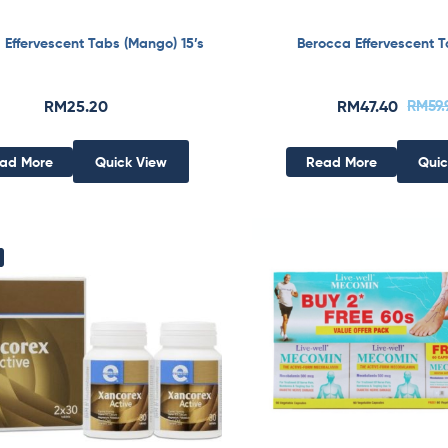
 Effervescent Tabs (Mango) 15’s
Berocca Effervescent T
RM
25.20
RM
47.40
RM
59
ad More
Quick View
Read More
Quic