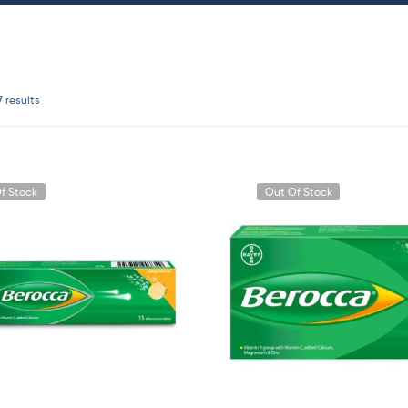
7 results
f Stock
Out Of Stock