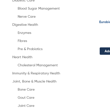
Diabetic Care
Blood Sugar Management
Nerve Care
Eurobi
Digestive Health
Enzymes
Fibres
Pre & Probiotics
Add
Heart Health
Cholesterol Management
Immunity & Respiratory Health
Joint, Bone & Muscle Health
Bone Care
Gout Care
Joint Care