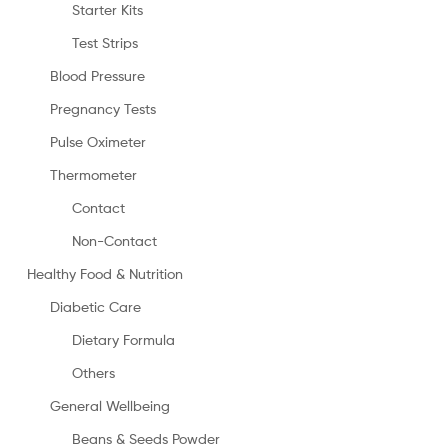
Starter Kits
Test Strips
Blood Pressure
Pregnancy Tests
Pulse Oximeter
Thermometer
Contact
Non-Contact
Healthy Food & Nutrition
Diabetic Care
Dietary Formula
Others
General Wellbeing
Beans & Seeds Powder