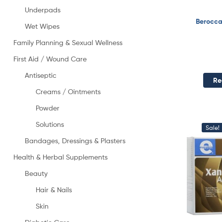
Underpads
Berocca
Wet Wipes
Family Planning & Sexual Wellness
First Aid / Wound Care
Antiseptic
Re
Creams / Ointments
Powder
Solutions
Sale!
Bandages, Dressings & Plasters
Health & Herbal Supplements
Beauty
Hair & Nails
Skin