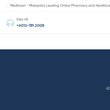
Medimart - Malaysia's Leading Online Pharmacy and Healthca
CALL US
+6012-781 2008