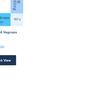
LA Vegcaps
.00
ck View