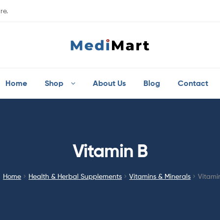
re.
Home
Shop
About Us
Blog
Contact
Vitamin B
Home
Health & Herbal Supplements
Vitamins & Minerals
Vitami